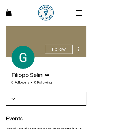
More actions
Follow
Admin
Filippo Selini
0 Followers
0 Following
Events