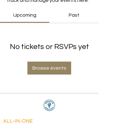
Track and manage your events here.
Upcoming
Past
No tickets or RSVPs yet
Browse events
ALL-IN-ONE
MACHINES