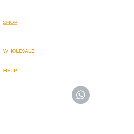
BRICKS
BUNDLES
SHOP
OUR FLAVOURS
OUR RECIPES
WHOLESALE
OPEN ACCOUNT
HELP
FAQ
CONTACT US
HOW IT WORKS
DELIVERY AND RETURNS
TERMS AND CONDITIONS
PRIVACY POLICY