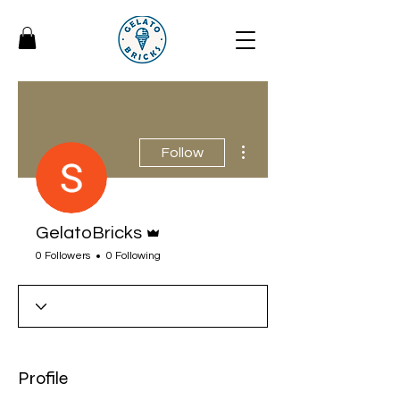
More actions
Follow
Admin
GelatoBricks
0 Followers
0 Following
Profile