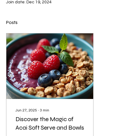
Join date: Dec 19, 2024
Posts
Jun 27, 2025
∙
3
min
Discover the Magic of
Acai Soft Serve and Bowls