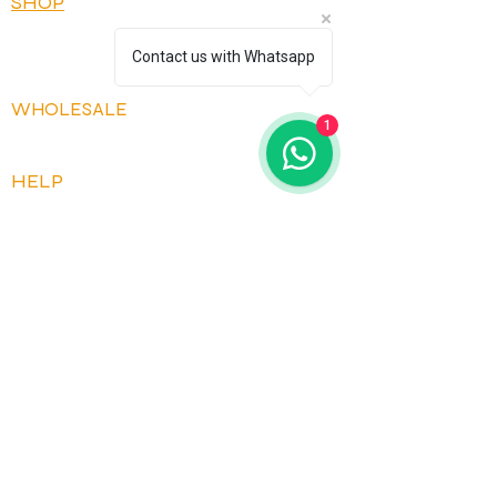
SHOP
OUR FLAVOURS
Contact us with Whatsapp
OUR RECIPES
WHOLESALE
1
OPEN ACCOUNT
HELP
FAQ
CONTACT US
HOW IT WORKS
DELIVERY AND RETURNS
TERMS AND CONDITIONS
PRIVACY POLICY
JOIN OUR COMMUNITY
*